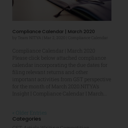
Compliance Calendar | March 2020
by
Team NITYA
|
Mar 2, 2020
|
Compliance Calendar
Compliance Calendar | March 2020
Please click below attached compliance
calendar incorporating the due dates for
filing relevant returns and other
important activities from GST perspective
for the month of March 2020.NITYA’s
Insight I Compliance Calendar I March...
« Older Entries
Categories
GST Article Writing Competition