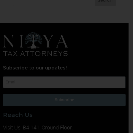
Subscribe to our updates!
Subscribe
Reach Us
Visit Us: B4-141, Ground Floor,