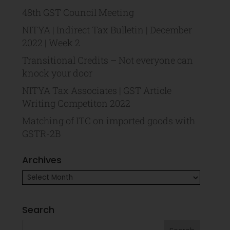
48th GST Council Meeting
NITYA | Indirect Tax Bulletin | December
2022 | Week 2
Transitional Credits – Not everyone can
knock your door
NITYA Tax Associates | GST Article
Writing Competiton 2022
Matching of ITC on imported goods with
GSTR-2B
Archives
Search