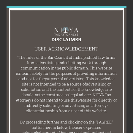
DISCLAIMER
USER ACKNOWLEDGEMENT
“The rules of the Bar Council of India prohibit law firms
from advertising and
soliciting work through
communication in the public domain. This website
is
meant solely for the purposes of providing information
and not for the
purpose of advertising. This knowledge
site is not intended to be a source of
advertising or
solicitation and the contents of the knowledge site
should not
be construed as legal advice. NITYA Tax
Attorneys do not intend to use this
website for directly or
indirectly soliciting or advertising an attorney-
client
relationship from a user of this website.
By proceeding further and clicking on the “I AGREE”
button herein below, the
user expresses
acknowledgement of having read and understood