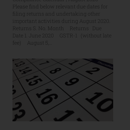
Please find below relevant due dates for
filing returns and undertaking other
important activities during August 2020.
Returns S. No. Month Returns Due
Date 1. June 2020 GSTR-1 (without late
fee) August 5,...