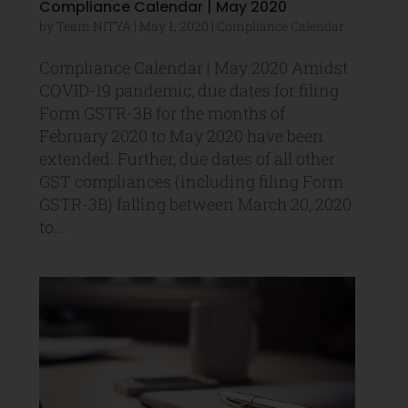
Compliance Calendar | May 2020
by
Team NITYA
|
May 1, 2020
|
Compliance Calendar
Compliance Calendar | May 2020 Amidst
COVID-19 pandemic, due dates for filing
Form GSTR-3B for the months of
February 2020 to May 2020 have been
extended. Further, due dates of all other
GST compliances (including filing Form
GSTR-3B) falling between March 20, 2020
to...