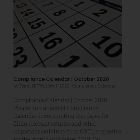
Compliance Calendar | October 2020
by
Team NITYA
|
Oct 1, 2020
|
Compliance Calendar
Compliance Calendar | October 2020
Please find attached Compliance
Calendar incorporating due dates for
filing relevant returns and other
important activities from GST perspective
for the month of October 2020. On