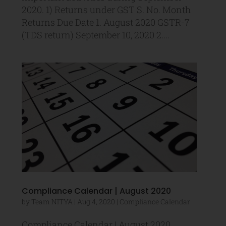
2020. 1) Returns under GST S. No. Month
Returns Due Date 1. August 2020 GSTR-7
(TDS return) September 10, 2020 2....
Compliance Calendar | August 2020
by
Team NITYA
|
Aug 4, 2020
|
Compliance Calendar
Compliance Calendar | August 2020