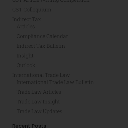
GST Colloquium
Indirect Tax
Articles
Compliance Calendar
Indirect Tax Bulletin
Insight
Outlook
International Trade Law
International Trade Law Bulletin
Trade Law Articles
Trade Law Insight
Trade Law Updates
Recent Posts