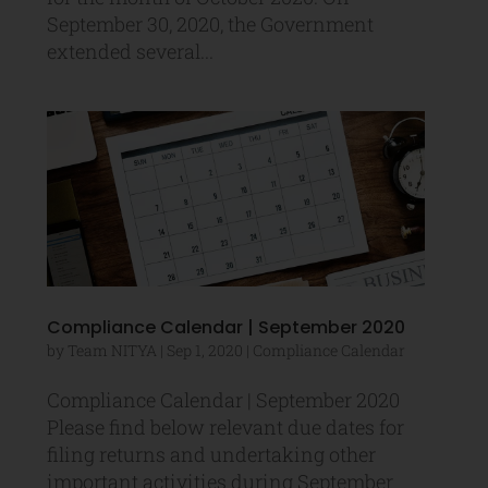
September 30, 2020, the Government
extended several...
Compliance Calendar | September 2020
by
Team NITYA
|
Sep 1, 2020
|
Compliance Calendar
Compliance Calendar | September 2020
Please find below relevant due dates for
filing returns and undertaking other
important activities during September