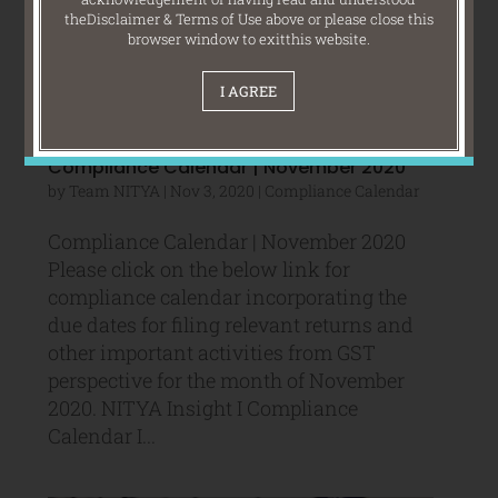
the
Disclaimer & Terms of Use above or please close this
browser window to exit
this website.
I AGREE
Compliance Calendar | November 2020
by
Team NITYA
|
Nov 3, 2020
|
Compliance Calendar
Compliance Calendar | November 2020
Please click on the below link for
compliance calendar incorporating the
due dates for filing relevant returns and
other important activities from GST
perspective for the month of November
2020. NITYA Insight I Compliance
Calendar I...