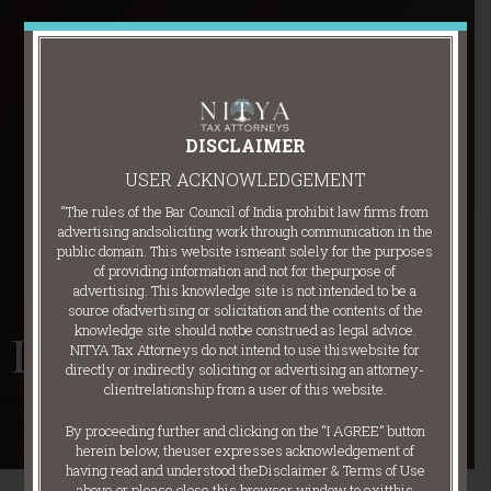
DISCLAIMER
USER ACKNOWLEDGEMENT
“The rules of the Bar Council of India prohibit law firms from
advertising and
soliciting work through communication in the
public domain. This website is
meant solely for the purposes
of providing information and not for the
purpose of
advertising. This knowledge site is not intended to be a
source of
advertising or solicitation and the contents of the
knowledge site should not
be construed as legal advice.
Indirect Taxes
NITYA Tax Attorneys do not intend to use this
website for
directly or indirectly soliciting or advertising an attorney-
client
relationship from a user of this website.
By proceeding further and clicking on the “I AGREE” button
herein below, the
user expresses acknowledgement of
having read and understood the
Disclaimer & Terms of Use
above or please close this browser window to exit
this