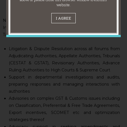
website.
I AGREE
NITYA offers comprehensive support across all facets of
Indirect Taxes including GST, Customs, FTP, Excise, Service
Tax, and VAT. Our services include:
Litigation & Dispute Resolution across all forums from
Adjudicating Authorities, Appellate Authorities, Tribunals
(CESTAT & GSTAT), Revisionary Authorities, Advance
Ruling Authorities to High Courts & Supreme Court
Support in departmental investigations and audits,
preparing responses and managing interactions with
authorities
Advisories on complex GST & Customs issues including
on Classification, Preferential & Free Trade Agreements,
Export incentives, SCOMET etc and optimization
strategies thereof
Advocacy support in seeking amendments and