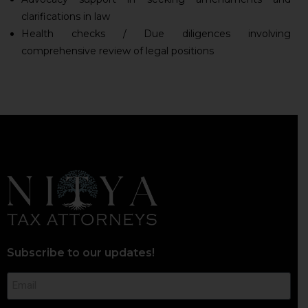
clarifications in law
Health checks / Due diligences involving
comprehensive review of legal positions
Subscribe to our updates!